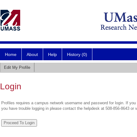
Home
About
Help
History (0)
Edit My Profile
Login
Profiles requires a campus network username and password for login. If you 
you have trouble logging in please contact the helpdesk at 508-856-8643 or 