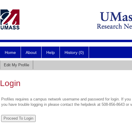
Home
About
Help
History (0)
Edit My Profile
Login
Profiles requires a campus network username and password for login. If you 
you have trouble logging in please contact the helpdesk at 508-856-8643 or 