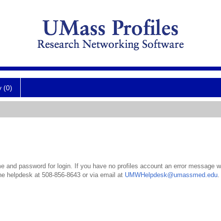
y (0)
 and password for login. If you have no profiles account an error message wil
the helpdesk at 508-856-8643 or via email at
UMWHelpdesk@umassmed.edu
.