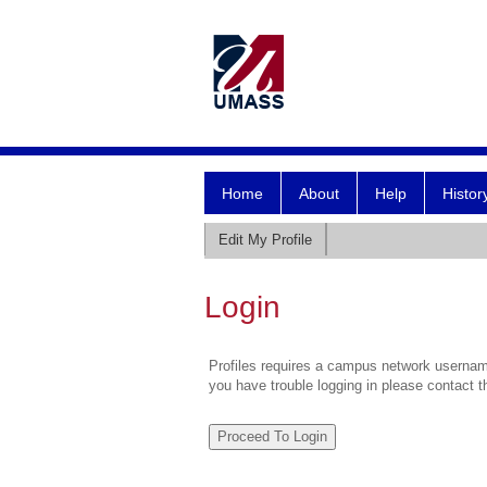
Home
About
Help
Histor
Edit My Profile
Login
Profiles requires a campus network username
you have trouble logging in please contact 