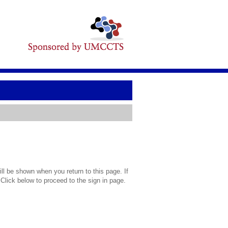
l be shown when you return to this page. If
 Click below to proceed to the sign in page.