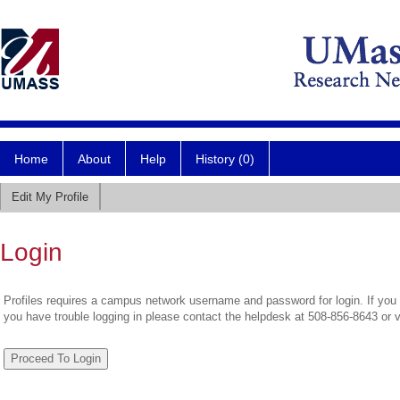
Home
About
Help
History (0)
Edit My Profile
Login
Profiles requires a campus network username and password for login. If you 
you have trouble logging in please contact the helpdesk at 508-856-8643 or 