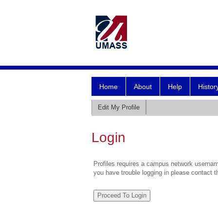
Home
About
Help
Histor
Edit My Profile
Login
Profiles requires a campus network username
you have trouble logging in please contact 