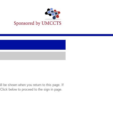
l be shown when you return to this page. If
 Click below to proceed to the sign in page.