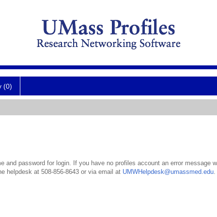
y (0)
 and password for login. If you have no profiles account an error message wil
the helpdesk at 508-856-8643 or via email at
UMWHelpdesk@umassmed.edu
.