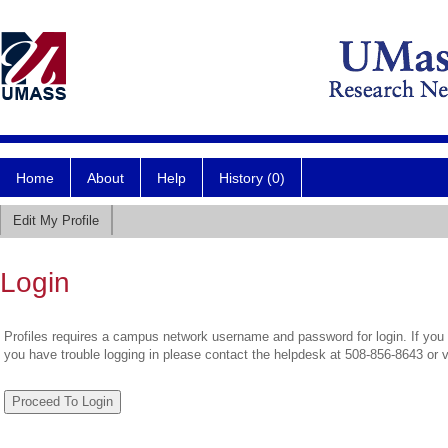
Home
About
Help
History (0)
Edit My Profile
Login
Profiles requires a campus network username and password for login. If you 
you have trouble logging in please contact the helpdesk at 508-856-8643 or 