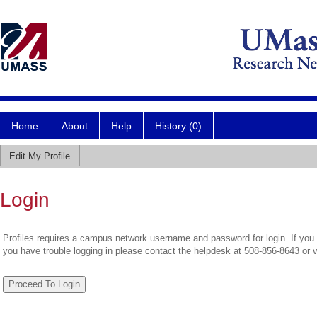
Home
About
Help
History (0)
Edit My Profile
Login
Profiles requires a campus network username and password for login. If you 
you have trouble logging in please contact the helpdesk at 508-856-8643 or 