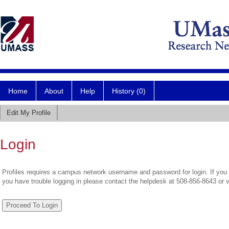
Home
About
Help
History (0)
Edit My Profile
Login
Profiles requires a campus network username and password for login. If you 
you have trouble logging in please contact the helpdesk at 508-856-8643 or 