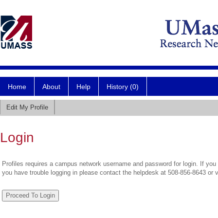
Home
About
Help
History (0)
Edit My Profile
Login
Profiles requires a campus network username and password for login. If you 
you have trouble logging in please contact the helpdesk at 508-856-8643 or 