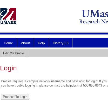
Home
About
Help
History (0)
Edit My Profile
Login
Profiles requires a campus network username and password for login. If you 
you have trouble logging in please contact the helpdesk at 508-856-8643 or 