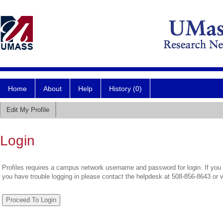
Home
About
Help
History (0)
Edit My Profile
Login
Profiles requires a campus network username and password for login. If you 
you have trouble logging in please contact the helpdesk at 508-856-8643 or 