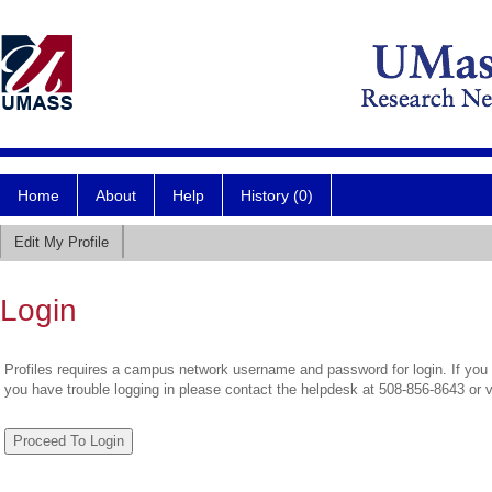
Home
About
Help
History (0)
Edit My Profile
Login
Profiles requires a campus network username and password for login. If you 
you have trouble logging in please contact the helpdesk at 508-856-8643 or 