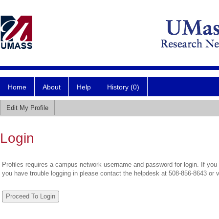
Home
About
Help
History (0)
Edit My Profile
Login
Profiles requires a campus network username and password for login. If you 
you have trouble logging in please contact the helpdesk at 508-856-8643 or 