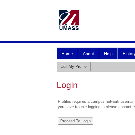
Home
About
Help
Histor
Edit My Profile
Login
Profiles requires a campus network username
you have trouble logging in please contact 