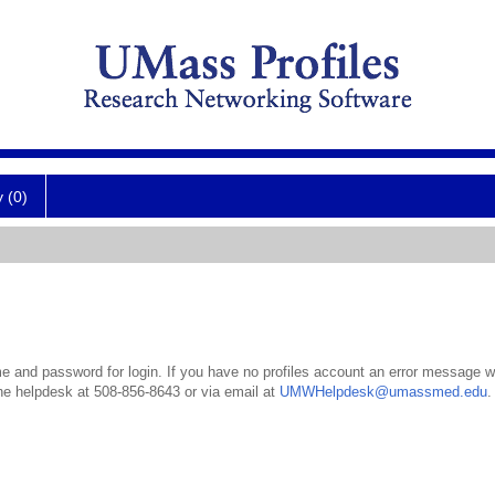
y (0)
 and password for login. If you have no profiles account an error message wil
the helpdesk at 508-856-8643 or via email at
UMWHelpdesk@umassmed.edu
.