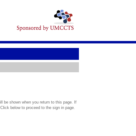
l be shown when you return to this page. If
 Click below to proceed to the sign in page.