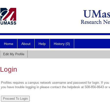
Home
About
Help
History (0)
Edit My Profile
Login
Profiles requires a campus network username and password for login. If you 
you have trouble logging in please contact the helpdesk at 508-856-8643 or 