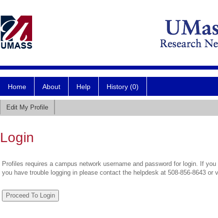
Home
About
Help
History (0)
Edit My Profile
Login
Profiles requires a campus network username and password for login. If you 
you have trouble logging in please contact the helpdesk at 508-856-8643 or 