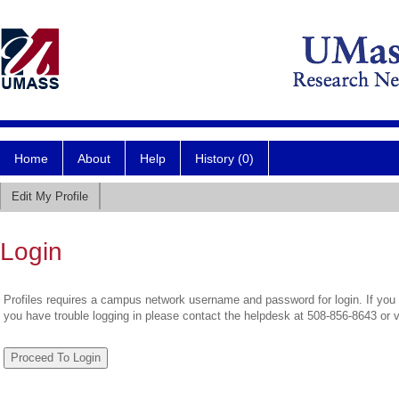
Home
About
Help
History (0)
Edit My Profile
Login
Profiles requires a campus network username and password for login. If you 
you have trouble logging in please contact the helpdesk at 508-856-8643 or 