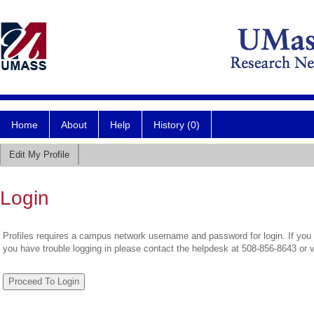
Home
About
Help
History (0)
Edit My Profile
Login
Profiles requires a campus network username and password for login. If you 
you have trouble logging in please contact the helpdesk at 508-856-8643 or 