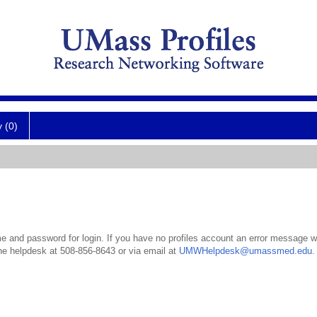
y (0)
 and password for login. If you have no profiles account an error message wil
the helpdesk at 508-856-8643 or via email at
UMWHelpdesk@umassmed.edu
.