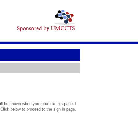
l be shown when you return to this page. If
 Click below to proceed to the sign in page.