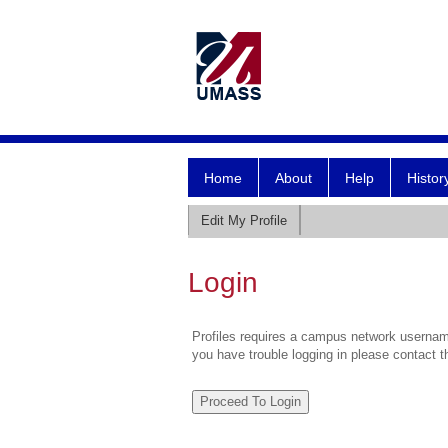
Home
About
Help
Histor
Edit My Profile
Login
Profiles requires a campus network username
you have trouble logging in please contact 