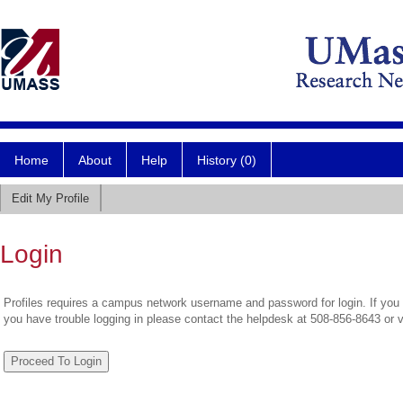
Home
About
Help
History (0)
Edit My Profile
Login
Profiles requires a campus network username and password for login. If you 
you have trouble logging in please contact the helpdesk at 508-856-8643 or 