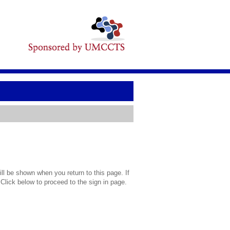
l be shown when you return to this page. If
 Click below to proceed to the sign in page.