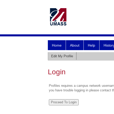
Home
About
Help
Histor
Edit My Profile
Login
Profiles requires a campus network username
you have trouble logging in please contact 