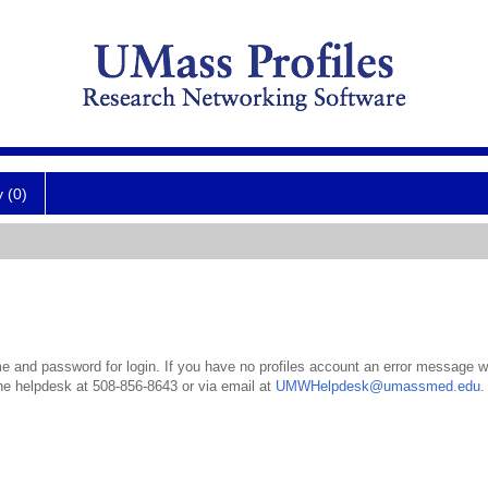
y (0)
 and password for login. If you have no profiles account an error message wil
the helpdesk at 508-856-8643 or via email at
UMWHelpdesk@umassmed.edu
.