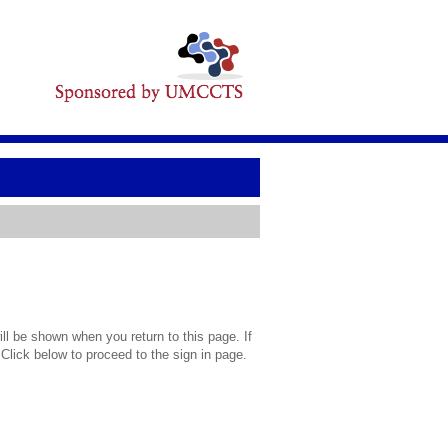
l be shown when you return to this page. If
 Click below to proceed to the sign in page.