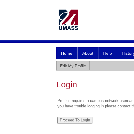
Home
About
Help
Histor
Edit My Profile
Login
Profiles requires a campus network username
you have trouble logging in please contact 