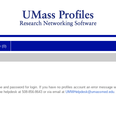
y (0)
 and password for login. If you have no profiles account an error message wil
the helpdesk at 508-856-8643 or via email at
UMWHelpdesk@umassmed.edu
.