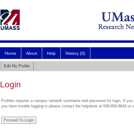
Home
About
Help
History (0)
Edit My Profile
Login
Profiles requires a campus network username and password for login. If you 
you have trouble logging in please contact the helpdesk at 508-856-8643 or 