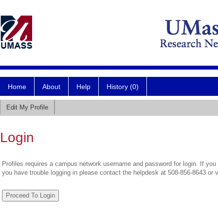
Home
About
Help
History (0)
Edit My Profile
Login
Profiles requires a campus network username and password for login. If you 
you have trouble logging in please contact the helpdesk at 508-856-8643 or 