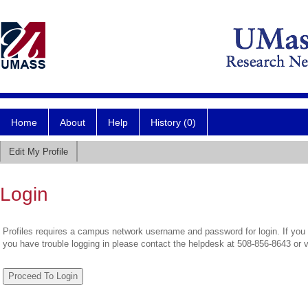
Home
About
Help
History (0)
Edit My Profile
Login
Profiles requires a campus network username and password for login. If you 
you have trouble logging in please contact the helpdesk at 508-856-8643 or 