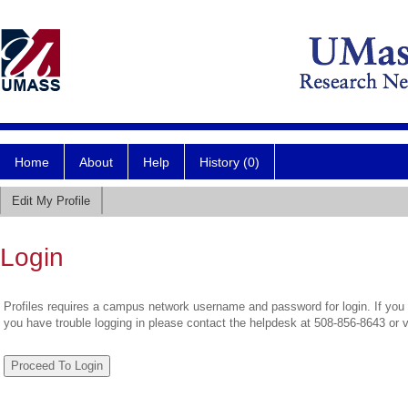
Home
About
Help
History (0)
Edit My Profile
Login
Profiles requires a campus network username and password for login. If you 
you have trouble logging in please contact the helpdesk at 508-856-8643 or 