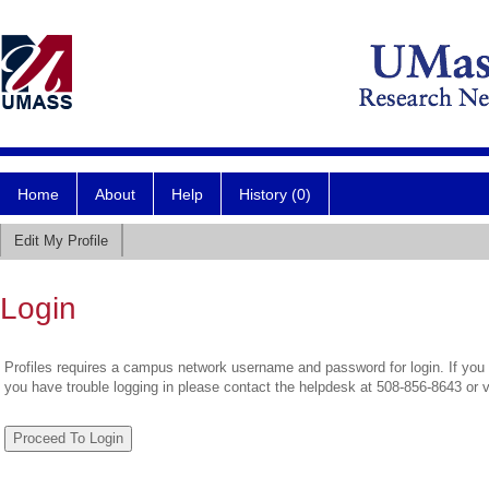
Home
About
Help
History (0)
Edit My Profile
Login
Profiles requires a campus network username and password for login. If you 
you have trouble logging in please contact the helpdesk at 508-856-8643 or 