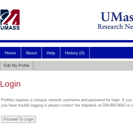
Home
About
Help
History (0)
Edit My Profile
Login
Profiles requires a campus network username and password for login. If you 
you have trouble logging in please contact the helpdesk at 508-856-8643 or 