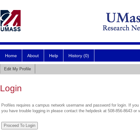
Home
About
Help
History (0)
Edit My Profile
Login
Profiles requires a campus network username and password for login. If you 
you have trouble logging in please contact the helpdesk at 508-856-8643 or 