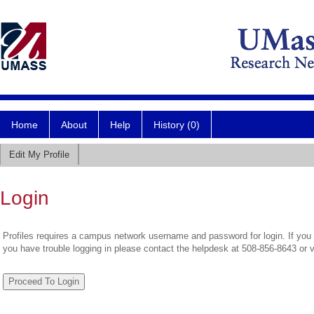
Home
About
Help
History (0)
Edit My Profile
Login
Profiles requires a campus network username and password for login. If you 
you have trouble logging in please contact the helpdesk at 508-856-8643 or 