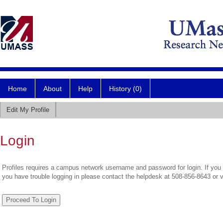
Home
About
Help
History (0)
Edit My Profile
Login
Profiles requires a campus network username and password for login. If you 
you have trouble logging in please contact the helpdesk at 508-856-8643 or 