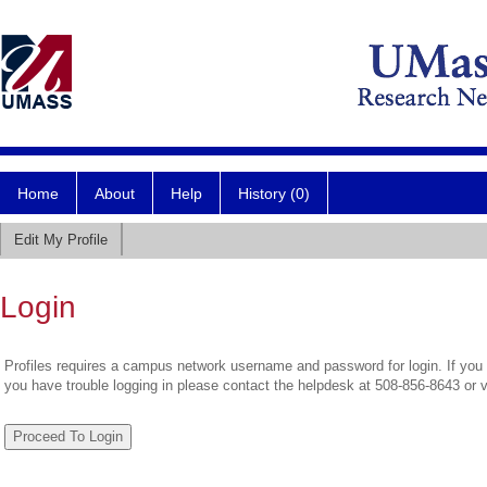
Home
About
Help
History (0)
Edit My Profile
Login
Profiles requires a campus network username and password for login. If you 
you have trouble logging in please contact the helpdesk at 508-856-8643 or 