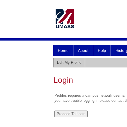
Home
About
Help
Histor
Edit My Profile
Login
Profiles requires a campus network username
you have trouble logging in please contact 