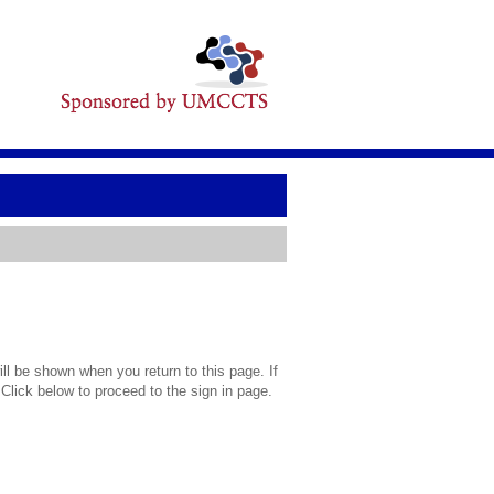
l be shown when you return to this page. If
 Click below to proceed to the sign in page.