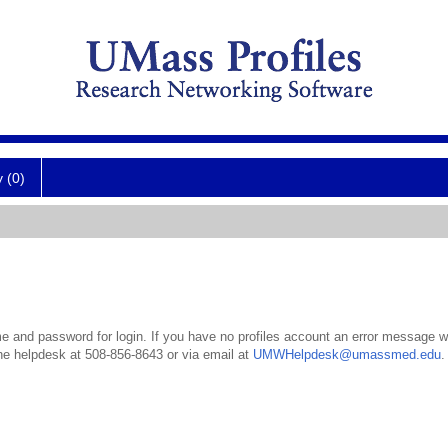
y (0)
 and password for login. If you have no profiles account an error message wil
the helpdesk at 508-856-8643 or via email at
UMWHelpdesk@umassmed.edu
.