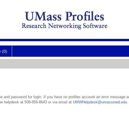
y (0)
 and password for login. If you have no profiles account an error message wil
the helpdesk at 508-856-8643 or via email at
UMWHelpdesk@umassmed.edu
.