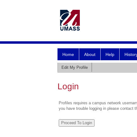
Home
About
Help
Histor
Edit My Profile
Login
Profiles requires a campus network username
you have trouble logging in please contact 