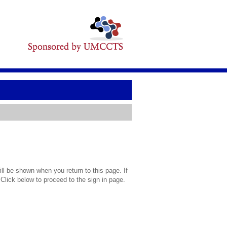
l be shown when you return to this page. If
 Click below to proceed to the sign in page.