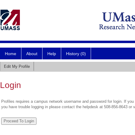
Home
About
Help
History (0)
Edit My Profile
Login
Profiles requires a campus network username and password for login. If you 
you have trouble logging in please contact the helpdesk at 508-856-8643 or 