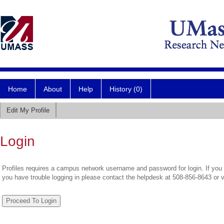
Home
About
Help
History (0)
Edit My Profile
Login
Profiles requires a campus network username and password for login. If you 
you have trouble logging in please contact the helpdesk at 508-856-8643 or 