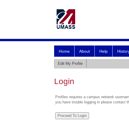
Home
About
Help
Histor
Edit My Profile
Login
Profiles requires a campus network username
you have trouble logging in please contact 