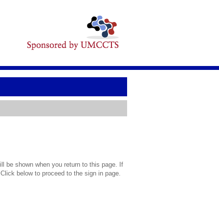
l be shown when you return to this page. If
 Click below to proceed to the sign in page.