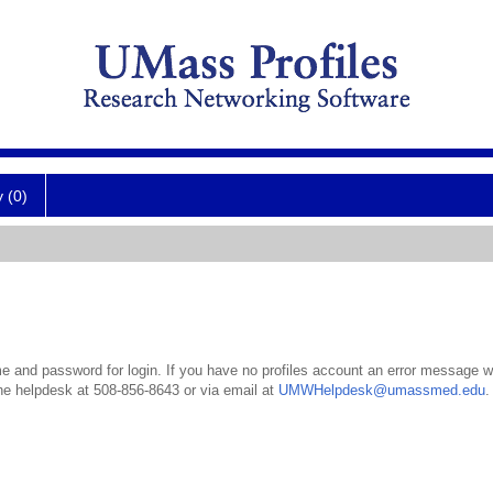
y (0)
 and password for login. If you have no profiles account an error message wil
the helpdesk at 508-856-8643 or via email at
UMWHelpdesk@umassmed.edu
.