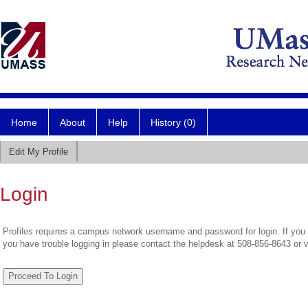
Home
About
Help
History (0)
Edit My Profile
Login
Profiles requires a campus network username and password for login. If you 
you have trouble logging in please contact the helpdesk at 508-856-8643 or 