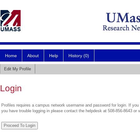
Home
About
Help
History (0)
Edit My Profile
Login
Profiles requires a campus network username and password for login. If you 
you have trouble logging in please contact the helpdesk at 508-856-8643 or 