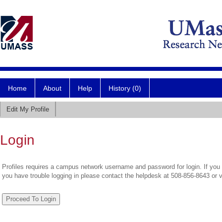
Home
About
Help
History (0)
Edit My Profile
Login
Profiles requires a campus network username and password for login. If you 
you have trouble logging in please contact the helpdesk at 508-856-8643 or 