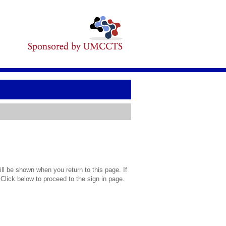
l be shown when you return to this page. If
 Click below to proceed to the sign in page.