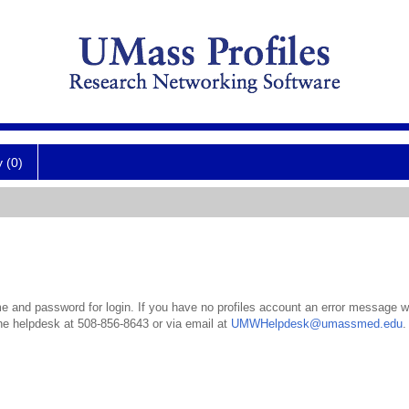
y (0)
 and password for login. If you have no profiles account an error message wil
the helpdesk at 508-856-8643 or via email at
UMWHelpdesk@umassmed.edu
.