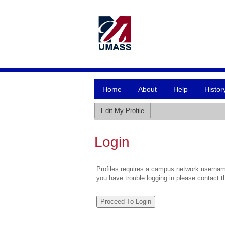
Home
About
Help
Histor
Edit My Profile
Login
Profiles requires a campus network username
you have trouble logging in please contact 