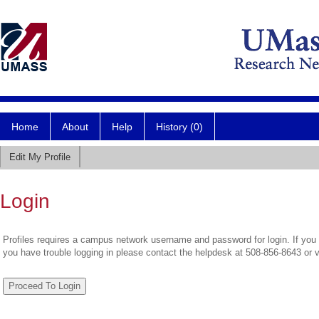
Home
About
Help
History (0)
Edit My Profile
Login
Profiles requires a campus network username and password for login. If you 
you have trouble logging in please contact the helpdesk at 508-856-8643 or 