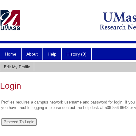
Home
About
Help
History (0)
Edit My Profile
Login
Profiles requires a campus network username and password for login. If you 
you have trouble logging in please contact the helpdesk at 508-856-8643 or 