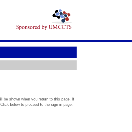
l be shown when you return to this page. If
 Click below to proceed to the sign in page.