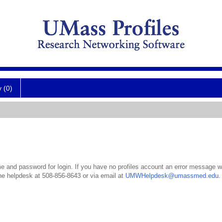
y (0)
 and password for login. If you have no profiles account an error message wil
the helpdesk at 508-856-8643 or via email at
UMWHelpdesk@umassmed.edu
.