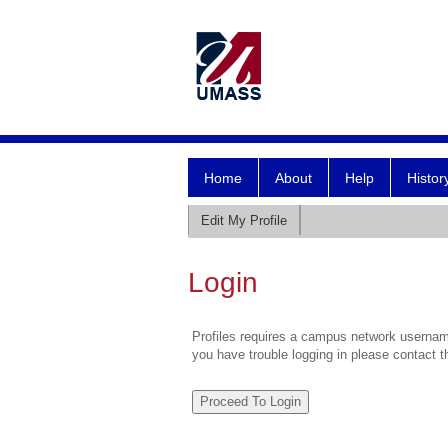
Home
About
Help
Histor
Edit My Profile
Login
Profiles requires a campus network username
you have trouble logging in please contact 