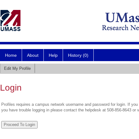
Home
About
Help
History (0)
Edit My Profile
Login
Profiles requires a campus network username and password for login. If you 
you have trouble logging in please contact the helpdesk at 508-856-8643 or 