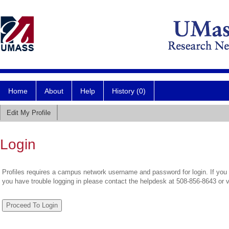
Home
About
Help
History (0)
Edit My Profile
Login
Profiles requires a campus network username and password for login. If you 
you have trouble logging in please contact the helpdesk at 508-856-8643 or 