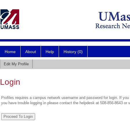
Home
About
Help
History (0)
Edit My Profile
Login
Profiles requires a campus network username and password for login. If you 
you have trouble logging in please contact the helpdesk at 508-856-8643 or 