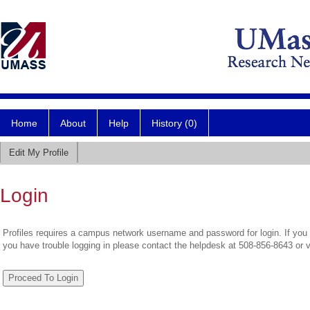
Home
About
Help
History (0)
Edit My Profile
Login
Profiles requires a campus network username and password for login. If you 
you have trouble logging in please contact the helpdesk at 508-856-8643 or 