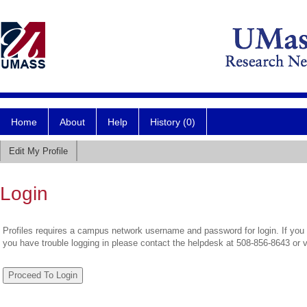
Home
About
Help
History (0)
Edit My Profile
Login
Profiles requires a campus network username and password for login. If you 
you have trouble logging in please contact the helpdesk at 508-856-8643 or 