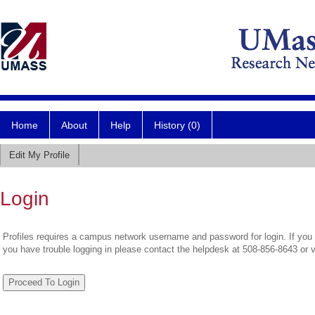
Home
About
Help
History (0)
Edit My Profile
Login
Profiles requires a campus network username and password for login. If you 
you have trouble logging in please contact the helpdesk at 508-856-8643 or 